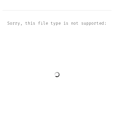
Sorry, this file type is not supported: