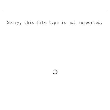
Sorry, this file type is not supported: