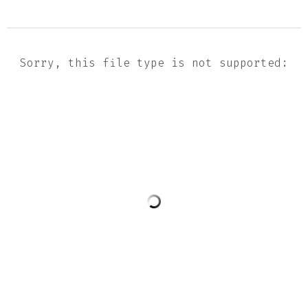
Sorry, this file type is not supported: