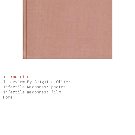
introduction
Interview By Brigitte Ollier
Infertile Madonnas: photos
infertile madonnas: film
Home