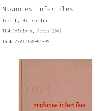
Madonnes Infertiles
Text by Nan Goldin
TDM Éditions, Paris 2002
ISBN 2-912148-04-09